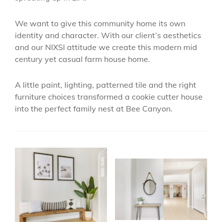
We want to give this community home its own
identity and character. With our client’s aesthetics
and our NIXSI attitude we create this modern mid
century yet casual farm house home.
A little paint, lighting, patterned tile and the right
furniture choices transformed a cookie cutter house
into the perfect family nest at Bee Canyon.