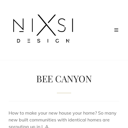
BEE CANYON
How to make your new house your home? So many
new built communities with identical homes are
sprouting up in L.A.