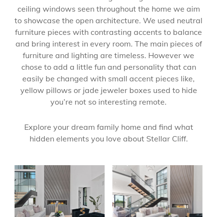
ceiling windows seen throughout the home we aim
to showcase the open architecture. We used neutral
furniture pieces with contrasting accents to balance
and bring interest in every room. The main pieces of
furniture and lighting are timeless. However we
chose to add a little fun and personality that can
easily be changed with small accent pieces like,
yellow pillows or jade jeweler boxes used to hide
you’re not so interesting remote.
Explore your dream family home and find what
hidden elements you love about Stellar Cliff.