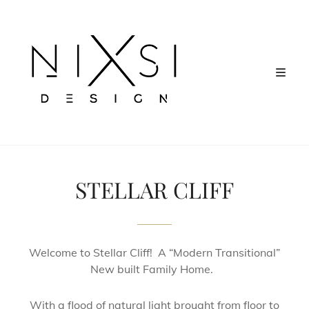
STELLAR CLIFF
Welcome to Stellar Cliff! A “Modern Transitional”
New built Family Home.
With a flood of natural light brought from floor to